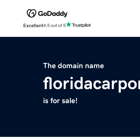
Excellent
4.5 out of 5
The domain name
floridacarp
is for sale!