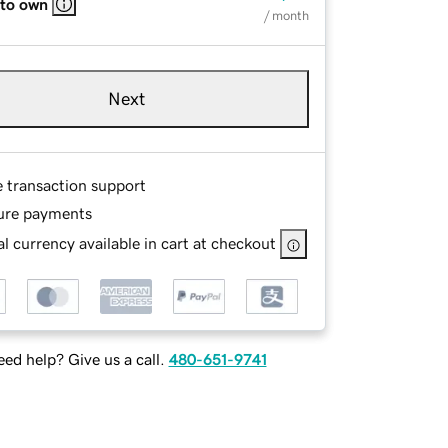
 to own
/ month
Next
e transaction support
ure payments
l currency available in cart at checkout
ed help? Give us a call.
480-651-9741