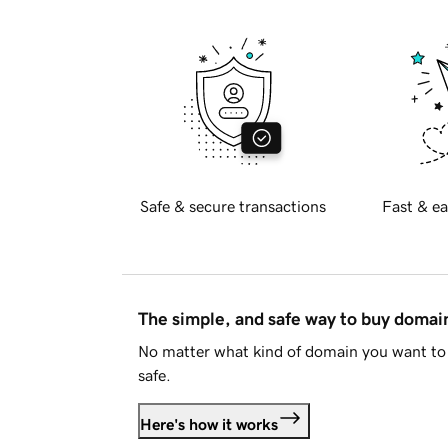
Safe & secure transactions
Fast & ea
The simple, and safe way to buy doma
No matter what kind of domain you want to 
safe.
Here's how it works