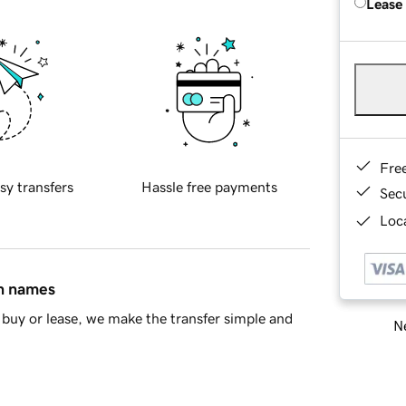
Lease
Fre
sy transfers
Hassle free payments
Sec
Loca
in names
buy or lease, we make the transfer simple and
Ne