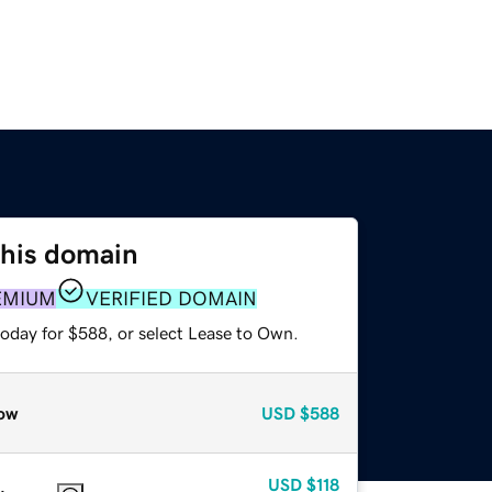
this domain
EMIUM
VERIFIED DOMAIN
today for $588, or select Lease to Own.
ow
USD
$588
USD
$118