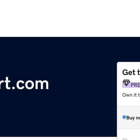
Get 
ort.com
PR
Own it 
Buy n